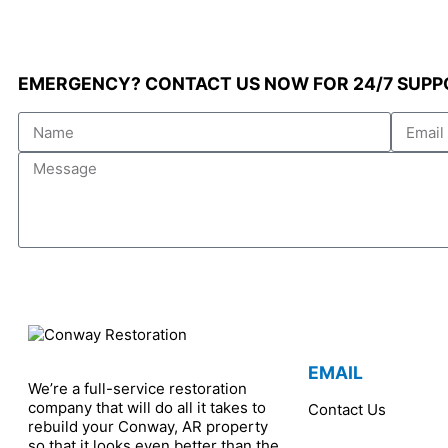
EMERGENCY? CONTACT US NOW FOR 24/7 SUPP
Name
Email
Message
EMAIL
We’re a full-service restoration
company that will do all it takes to
Contact Us
rebuild your Conway, AR property
so that it looks even better than the