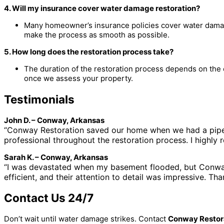
4. Will my insurance cover water damage restoration?
Many homeowner’s insurance policies cover water damag
make the process as smooth as possible.
5. How long does the restoration process take?
The duration of the restoration process depends on the 
once we assess your property.
Testimonials
John D. – Conway, Arkansas
“Conway Restoration saved our home when we had a pipe 
professional throughout the restoration process. I highl
Sarah K. – Conway, Arkansas
“I was devastated when my basement flooded, but Conway
efficient, and their attention to detail was impressive. T
Contact Us 24/7
Don’t wait until water damage strikes. Contact
Conway Restor