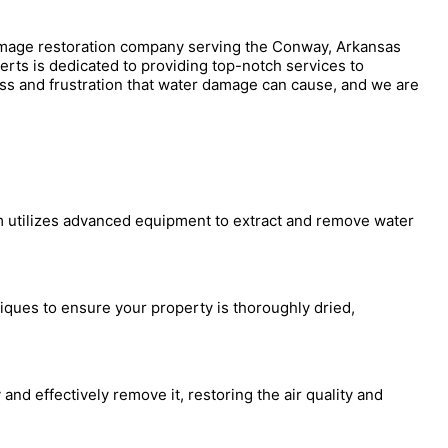
amage restoration company serving the Conway, Arkansas
perts is dedicated to providing top-notch services to
s and frustration that water damage can cause, and we are
am utilizes advanced equipment to extract and remove water
iques to ensure your property is thoroughly dried,
and effectively remove it, restoring the air quality and