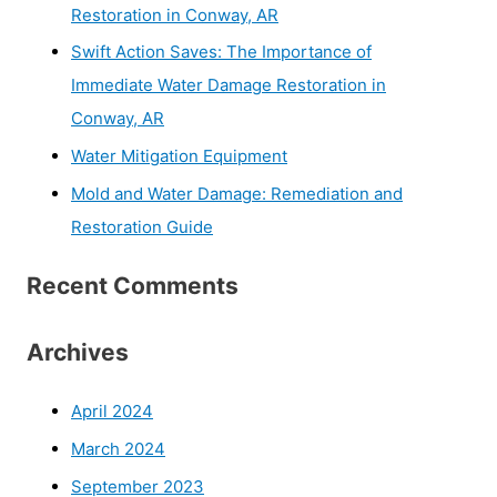
Restoration in Conway, AR
Swift Action Saves: The Importance of
Immediate Water Damage Restoration in
Conway, AR
Water Mitigation Equipment
Mold and Water Damage: Remediation and
Restoration Guide
Recent Comments
Archives
April 2024
March 2024
September 2023