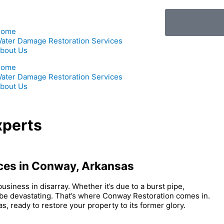
S
e
Home
a
ater Damage Restoration Services
bout Us
r
c
Home
ater Damage Restoration Services
h
bout Us
f
o
xperts
r
:
ces in Conway, Arkansas
iness in disarray. Whether it’s due to a burst pipe,
n be devastating. That’s where Conway Restoration comes in.
, ready to restore your property to its former glory.