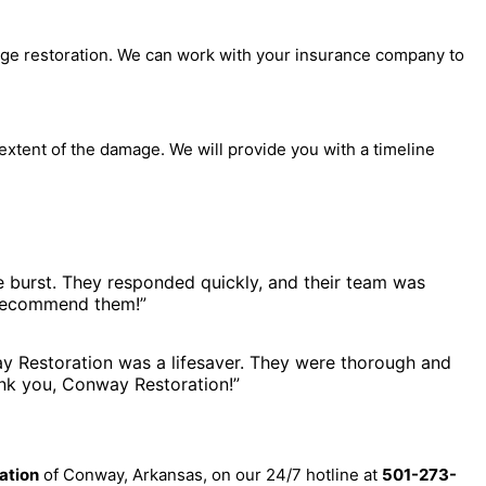
e restoration. We can work with your insurance company to
extent of the damage. We will provide you with a timeline
burst. They responded quickly, and their team was
y recommend them!”
 Restoration was a lifesaver. They were thorough and
hank you, Conway Restoration!”
ation
of Conway, Arkansas, on our 24/7 hotline at
501-273-