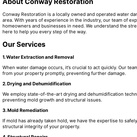
About Conway Restoration
Conway Restoration is a locally owned and operated water d
area. With years of experience in the industry, our team of ex
homeowners and businesses in need. We understand the stres
here to help you every step of the way.
Our Services
1. Water Extraction and Removal
When water damage occurs, it’s crucial to act quickly. Our te
from your property promptly, preventing further damage.
2. Drying and Dehumidification
We employ state-of-the-art drying and dehumidification techn
preventing mold growth and structural issues.
3. Mold Remediation
If mold has already taken hold, we have the expertise to safely 
structural integrity of your property.
4. Structural Repairs