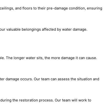
ceilings, and floors to their pre-damage condition, ensuring
your valuable belongings affected by water damage.
ble. The longer water sits, the more damage it can cause.
ater damage occurs. Our team can assess the situation and
during the restoration process. Our team will work to