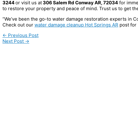
3244
or visit us at
306 Salem Rd Conway AR, 72034
for imme
to restore your property and peace of mind. Trust us to get the
“We’ve been the go-to water damage restoration experts in C
Check out our
water damage cleanup Hot Springs AR
post for 
←
Previous Post
Next Post
→