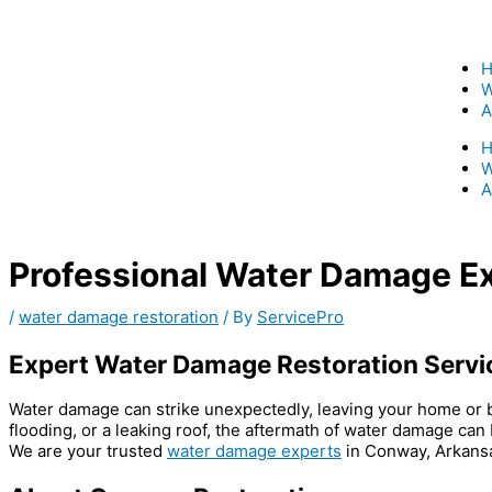
Skip
to
content
W
A
W
A
Professional Water Damage E
/
water damage restoration
/ By
ServicePro
Expert Water Damage Restoration Servi
Water damage can strike unexpectedly, leaving your home or bus
flooding, or a leaking roof, the aftermath of water damage ca
We are your trusted
water damage experts
in Conway, Arkansas