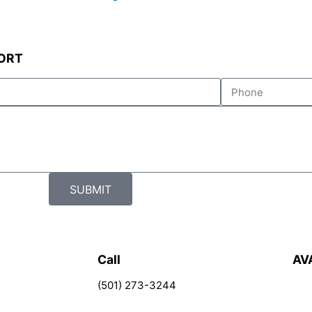
ORT
Tel
SUBMIT
Call
AV
(501) 273-3244