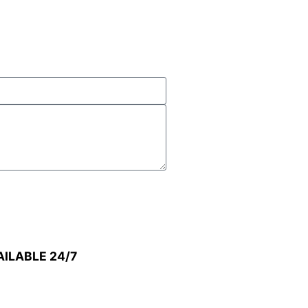
AILABLE 24/7