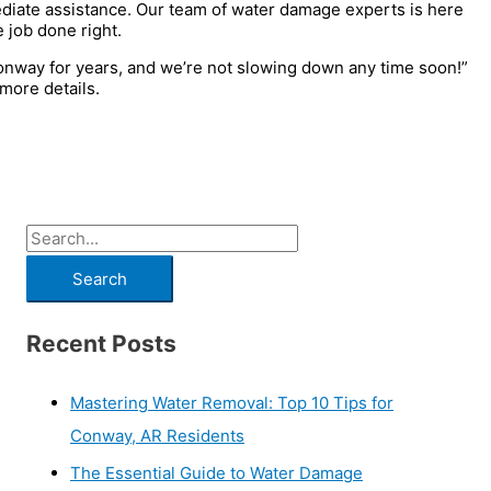
diate assistance. Our team of water damage experts is here
 job done right.
onway for years, and we’re not slowing down any time soon!”
more details.
Recent Posts
Mastering Water Removal: Top 10 Tips for
Conway, AR Residents
The Essential Guide to Water Damage