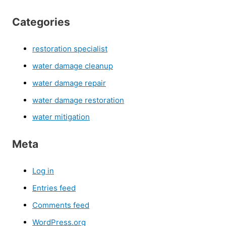
Categories
restoration specialist
water damage cleanup
water damage repair
water damage restoration
water mitigation
Meta
Log in
Entries feed
Comments feed
WordPress.org