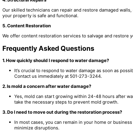
Our skilled technicians can repair and restore damaged walls, 
your property is safe and functional.
5. Content Restoration
We offer content restoration services to salvage and restore 
Frequently Asked Questions
1. How quickly should I respond to water damage?
It’s crucial to respond to water damage as soon as possi
Contact us immediately at 501-273-3244.
2. Is mold a concern after water damage?
Yes, mold can start growing within 24-48 hours after w
take the necessary steps to prevent mold growth.
3. Do I need to move out during the restoration process?
In most cases, you can remain in your home or business 
minimize disruptions.