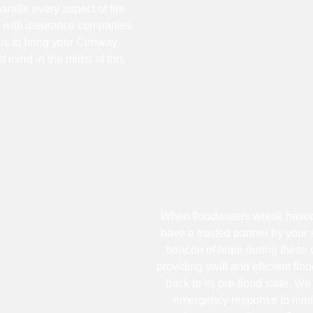
handle every aspect of fire
y with insurance companies
 us to bring your Conway
f mind in the midst of this
When floodwaters wreak havoc 
have a trusted partner by your
beacon of hope during these c
providing swift and efficient fl
back to its pre-flood state. W
emergency response to mini