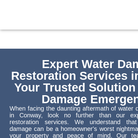
Skip
to
content
Expert Water Da
Restoration Services 
Your Trusted Solution
Damage Emergen
When facing the daunting aftermath of wate
in Conway, look no further than our ex
restoration services. We understand tha
damage can be a homeowner's worst nightmar
your property and peace of mind. Our tea