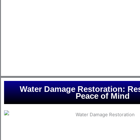
experience and cutting-edge equipment, we are dedicated to
from the devastating effects of floods. Whether it’s a burst p
other water-related issue, our team is well-prepared to re
minimal damage and a quick return to normalcy. Trust Conway
flooding solutions tailored to your specific needs. Your peac
Water Damage Restoration: Res
Peace of Mind