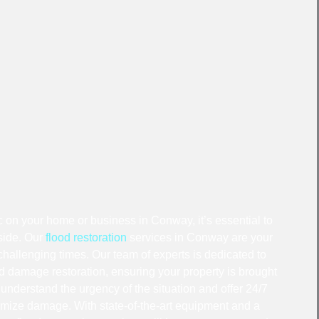
on your home or business in Conway, it’s essential to
 side. Our
flood restoration
services in Conway are your
hallenging times. Our team of experts is dedicated to
ood damage restoration, ensuring your property is brought
e understand the urgency of the situation and offer 24/7
mize damage. With state-of-the-art equipment and a