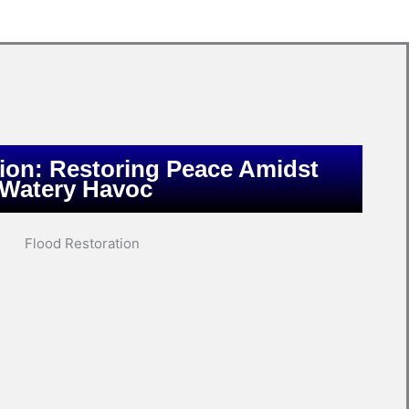
ion: Restoring Peace Amidst
Watery Havoc