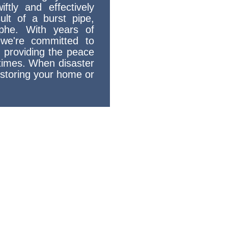
ftly and effectively
ult of a burst pipe,
ophe. With years of
 we're committed to
d providing the peace
times. When disaster
restoring your home or
oration -
ty Home Water