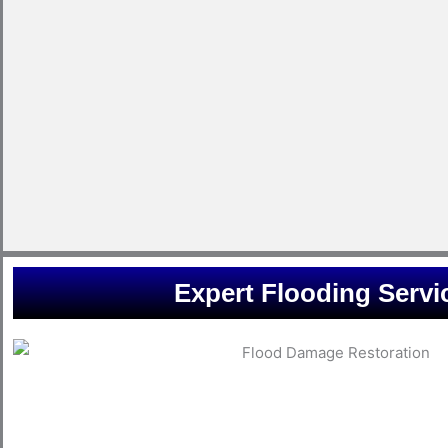
Expert Flooding Servi