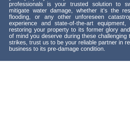
professionals is your trusted solution to swi
mitigate water damage, whether it's the res
flooding, or any other unforeseen catastr
experience and state-of-the-art equipment,
restoring your property to its former glory an
of mind you deserve during these challenging 
strikes, trust us to be your reliable partner in 
business to its pre-damage condition.
Yelp's Top Choice: Conway Rest
Your Trusted Partner for Quali
Damage Restoration Services