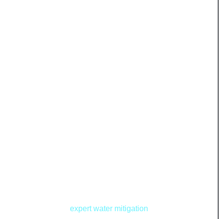
rikes your Conway property, swift action is crucial to
d costly repairs. Our
expert water mitigation
services in