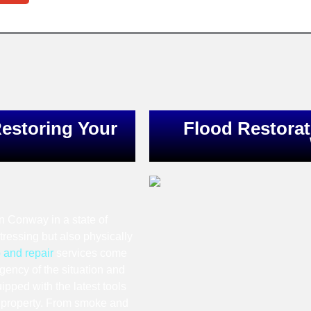
estoring Your
Flood Restorat
in Conway in a state of
stressing but also physically
 and repair
services come
gency of the situation and
ipped with the latest tools
ur property. From smoke and