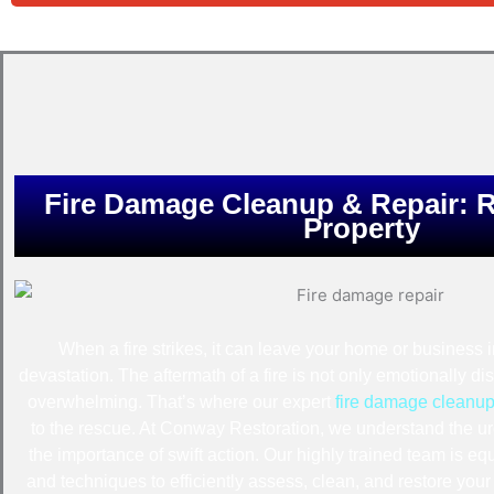
Fire Damage Cleanup & Repair: R
Property
When a fire strikes, it can leave your home or business 
devastation. The aftermath of a fire is not only emotionally di
overwhelming. That’s where our expert
fire damage cleanup
to the rescue. At Conway Restoration, we understand the ur
the importance of swift action. Our highly trained team is equ
and techniques to efficiently assess, clean, and restore yo