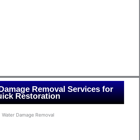
water-related emergencies promptly and effectively. At
nd the urgency of such situations and employ state-of-
xcess water, thoroughly dry affected areas, and prevent
 of professionals is equipped with the latest tools and
of the damage, develop a comprehensive mitigation plan,
s pre-damage condition. With years of experience serving
s, we take pride in being a trusted partner in times of
fficient water mitigation services that prioritize the safety
restoration of your property.
 Damage Removal Services for
ick Restoration