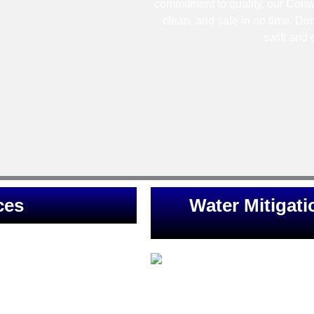
commitment to quality, our Conwa
clean, and safe in no time. Don
swift and 
ces
Water Mitigati