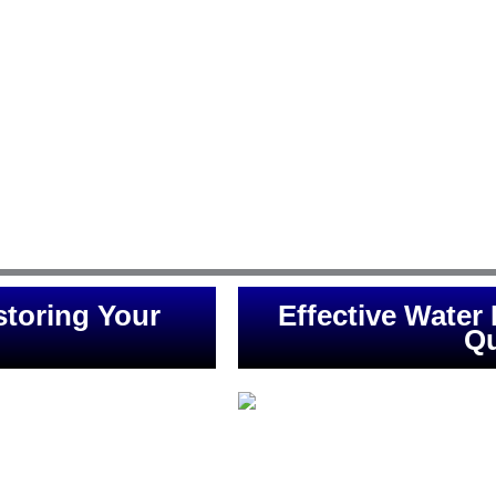
Conway are designed to address 
 safeguarding your property
Conway Restoration, we understa
ipe, heavy rainfall, or any
the-art techniques to remove e
spond promptly, ensuring
mold growth. Our dedicated team
 Flood Solutions for expert
expertise to assess the extent 
e of mind is our priority.
and restore your property to it
Conway and its surrounding area
crisis. Trust us for reliable and e
and 
toring Your
Effective Water
Qu