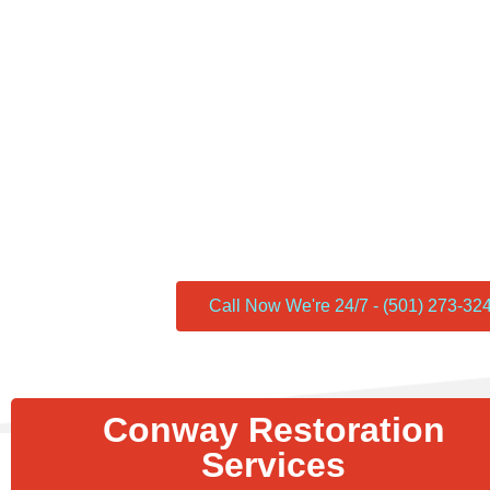
Conway Restoration is proud to be recognized as a Yelp recommend
commitment to excellence and a track record of satisfied customer
and endorsement of the Yelp community. Our team’s dedication to q
service, and customer satisfaction has consistently garnered posit
you’re in need of home restoration, renovation, or remodeling serv
stands out as a trusted and reliable choice. Join the ranks of sati
experienced the top-notch services offered by Conway Restoratio
earned our Yelp recommended status.
Call Now We're 24/7 - (501) 273-32
Conway Restoration
Services