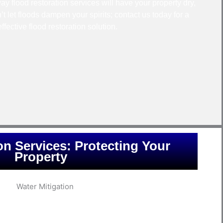
y flood restoration services will have your property dry,
’t let floods dampen your spirits; contact us today for a
effective flood restoration solution.
on Services: Protecting Your
Property