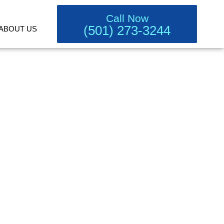
Call Now
(501) 273-3244
ABOUT US