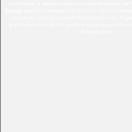
soot removal to structural repairs and odor elimination, we 
damage restoration with precision and care. We work closel
to make the process as smooth as possible for you. Trust
property back to its pre-fire condition, ensuring your peace o
challenging time.