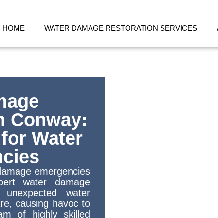
HOME
WATER DAMAGE RESTORATION SERVICES
mage
in Conway:
 for Water
cies
r damage emergencies
pert water damage
t unexpected water
e, causing havoc to
m of highly skilled