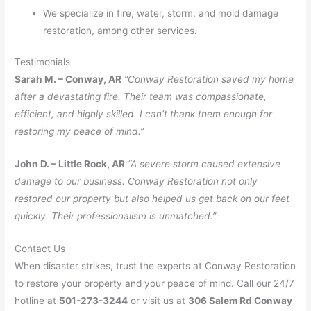
We specialize in fire, water, storm, and mold damage
restoration, among other services.
Testimonials
Sarah M. – Conway, AR
“Conway Restoration saved my home
after a devastating fire. Their team was compassionate,
efficient, and highly skilled. I can’t thank them enough for
restoring my peace of mind.”
John D. – Little Rock, AR
“A severe storm caused extensive
damage to our business. Conway Restoration not only
restored our property but also helped us get back on our feet
quickly. Their professionalism is unmatched.”
Contact Us
When disaster strikes, trust the experts at Conway Restoration
to restore your property and your peace of mind. Call our 24/7
hotline at
501-273-3244
or visit us at
306 Salem Rd Conway