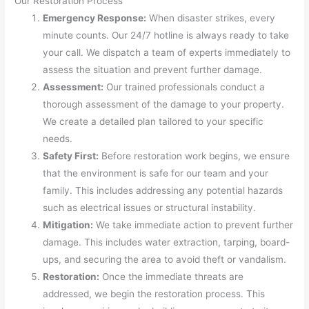
Our Restoration Process
Emergency Response:
When disaster strikes, every
minute counts. Our 24/7 hotline is always ready to take
your call. We dispatch a team of experts immediately to
assess the situation and prevent further damage.
Assessment:
Our trained professionals conduct a
thorough assessment of the damage to your property.
We create a detailed plan tailored to your specific
needs.
Safety First:
Before restoration work begins, we ensure
that the environment is safe for our team and your
family. This includes addressing any potential hazards
such as electrical issues or structural instability.
Mitigation:
We take immediate action to prevent further
damage. This includes water extraction, tarping, board-
ups, and securing the area to avoid theft or vandalism.
Restoration:
Once the immediate threats are
addressed, we begin the restoration process. This