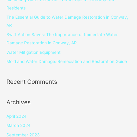
h
Residents
f
The Essential Guide to Water Damage Restoration in Conway,
o
AR
r
Swift Action Saves: The Importance of Immediate Water
:
Damage Restoration in Conway, AR
Water Mitigation Equipment
Mold and Water Damage: Remediation and Restoration Guide
Recent Comments
Archives
April 2024
March 2024
September 2023