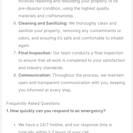
involves repairing and rebuilding your property to its
pre-disaster condition, using the highest quality
materials and craftsmanship.
Cleaning and Sanitizing:
We thoroughly clean and
sanitize your property, removing any contaminants or
odors, and ensuring it’s safe and comfortable to inhabit
again.
Final Inspection:
Our team conducts a final inspection
to ensure that all work is completed to your satisfaction
and industry standards.
Communication:
Throughout the process, we maintain
open and transparent communication with you, keeping
you informed at every step.
Frequently Asked Questions
1. How quickly can you respond to an emergency?
We have a 24/7 hotline, and our response time is
typically within 1-2 hours of your call.