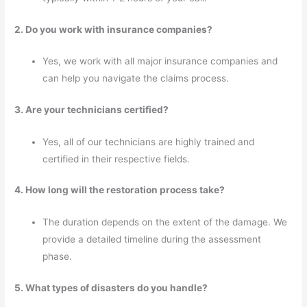
2. Do you work with insurance companies?
Yes, we work with all major insurance companies and
can help you navigate the claims process.
3. Are your technicians certified?
Yes, all of our technicians are highly trained and
certified in their respective fields.
4. How long will the restoration process take?
The duration depends on the extent of the damage. We
provide a detailed timeline during the assessment
phase.
5. What types of disasters do you handle?