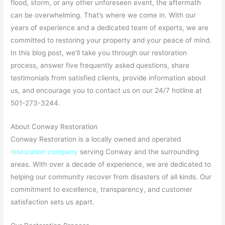
flood, storm, or any other unforeseen event, the aftermath
can be overwhelming. That’s where we come in. With our
years of experience and a dedicated team of experts, we are
committed to restoring your property and your peace of mind.
In this blog post, we’ll take you through our restoration
process, answer five frequently asked questions, share
testimonials from satisfied clients, provide information about
us, and encourage you to contact us on our 24/7 hotline at
501-273-3244.
About Conway Restoration
Conway Restoration is a locally owned and operated
restoration company
serving Conway and the surrounding
areas. With over a decade of experience, we are dedicated to
helping our community recover from disasters of all kinds. Our
commitment to excellence, transparency, and customer
satisfaction sets us apart.