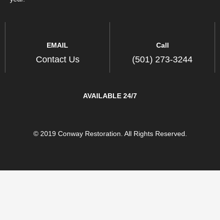
EMAIL
Call
Contact Us
(501) 273-3244
AVAILABLE 24/7
© 2019 Conway Restoration. All Rights Reserved.