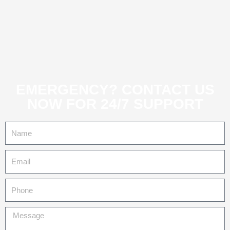
EMERGENCY? CONTACT US
NOW FOR 24/7 SUPPORT
Name
Email
Tel
Message