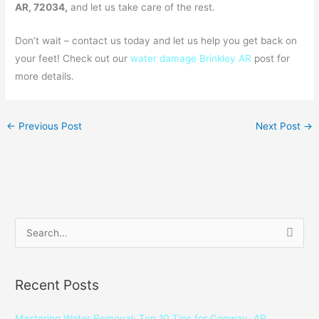
AR, 72034,
and let us take care of the rest.
Don’t wait – contact us today and let us help you get back on
your feet! Check out our
water damage Brinkley AR
post for
more details.
←
Previous Post
Next Post
→
S
e
a
Recent Posts
r
c
Mastering Water Removal: Top 10 Tips for Conway, AR