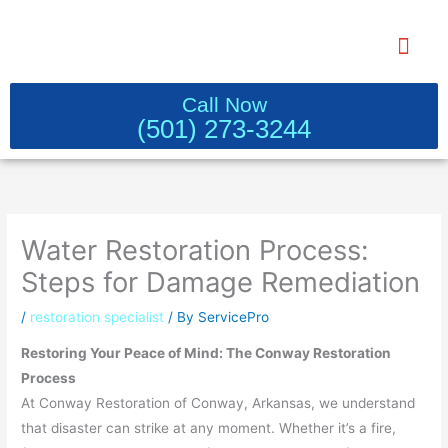
Skip
to
content
WATER DAMAGE RESTORATION 
Call Now
(501) 273-3244
Water Restoration Process:
Steps for Damage Remediation
/
restoration specialist
/ By
ServicePro
Restoring Your Peace of Mind: The Conway Restoration
Process
At Conway Restoration of Conway, Arkansas, we understand
that disaster can strike at any moment. Whether it’s a fire,