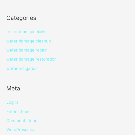
Categories
restoration specialist
water damage cleanup
water damage repair
water damage restoration
water mitigation
Meta
Log in
Entries feed
Comments feed
WordPress.org