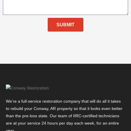
SUBMIT
We’re a full-service restoration company that will do all it takes
to rebuild your Conway, AR property so that it looks even better
than the pre-loss state. Our team of IIRC-certified technicians
are at your service 24 hours per day each week, for an entire
year.