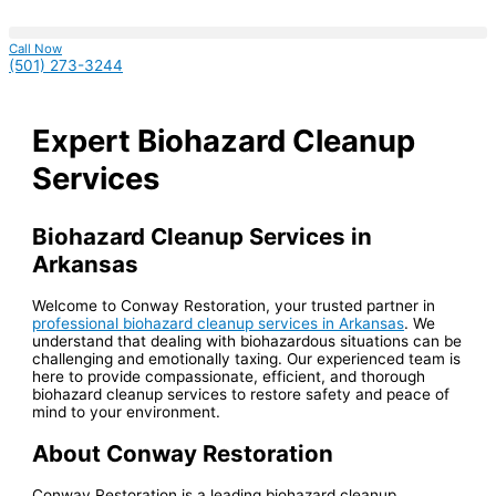
Skip
S
to
content
e
Call Now
(501) 273-3244
a
r
Expert Biohazard Cleanup
c
h
Services
f
o
Biohazard Cleanup Services in
r
Arkansas
:
Welcome to Conway Restoration, your trusted partner in
professional biohazard cleanup services in Arkansas
. We
understand that dealing with biohazardous situations can be
challenging and emotionally taxing. Our experienced team is
here to provide compassionate, efficient, and thorough
biohazard cleanup services to restore safety and peace of
mind to your environment.
About Conway Restoration
Conway Restoration is a leading biohazard cleanup