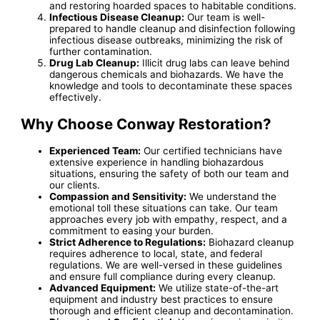
and restoring hoarded spaces to habitable conditions.
Infectious Disease Cleanup:
Our team is well-
prepared to handle cleanup and disinfection following
infectious disease outbreaks, minimizing the risk of
further contamination.
Drug Lab Cleanup:
Illicit drug labs can leave behind
dangerous chemicals and biohazards. We have the
knowledge and tools to decontaminate these spaces
effectively.
Why Choose Conway Restoration?
Experienced Team:
Our certified technicians have
extensive experience in handling biohazardous
situations, ensuring the safety of both our team and
our clients.
Compassion and Sensitivity:
We understand the
emotional toll these situations can take. Our team
approaches every job with empathy, respect, and a
commitment to easing your burden.
Strict Adherence to Regulations:
Biohazard cleanup
requires adherence to local, state, and federal
regulations. We are well-versed in these guidelines
and ensure full compliance during every cleanup.
Advanced Equipment:
We utilize state-of-the-art
equipment and industry best practices to ensure
thorough and efficient cleanup and decontamination.