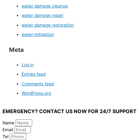
water damage cleanup
water damage repair
water damage restoration
water mitigation
Meta
Log in
Entries feed
Comments feed
WordPress.org
EMERGENCY? CONTACT US NOW FOR 24/7 SUPPORT
Name
Email
Tel