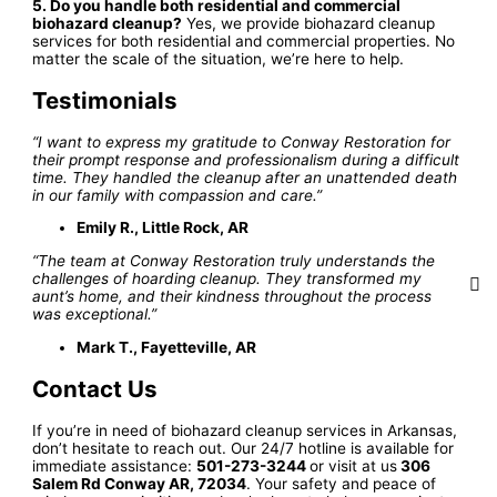
5. Do you handle both residential and commercial
biohazard cleanup?
Yes, we provide biohazard cleanup
services for both residential and commercial properties. No
matter the scale of the situation, we’re here to help.
Testimonials
“I want to express my gratitude to Conway Restoration for
their prompt response and professionalism during a difficult
time. They handled the cleanup after an unattended death
in our family with compassion and care.”
Emily R., Little Rock, AR
“The team at Conway Restoration truly understands the
challenges of hoarding cleanup. They transformed my
aunt’s home, and their kindness throughout the process
was exceptional.”
Mark T., Fayetteville, AR
Contact Us
If you’re in need of biohazard cleanup services in Arkansas,
don’t hesitate to reach out. Our 24/7 hotline is available for
immediate assistance:
501-273-3244
or visit at us
306
Salem Rd Conway AR, 72034
. Your safety and peace of