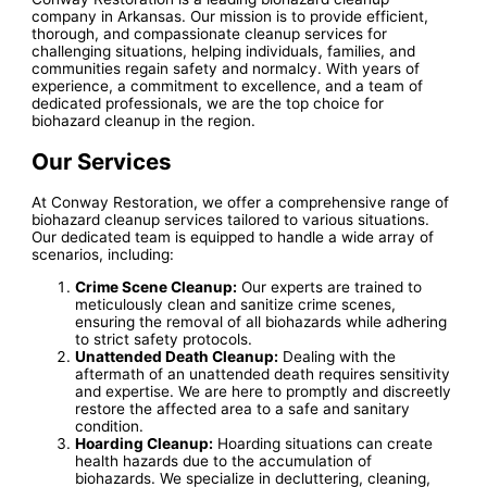
company in Arkansas. Our mission is to provide efficient,
thorough, and compassionate cleanup services for
challenging situations, helping individuals, families, and
communities regain safety and normalcy. With years of
experience, a commitment to excellence, and a team of
dedicated professionals, we are the top choice for
biohazard cleanup in the region.
Our Services
At Conway Restoration, we offer a comprehensive range of
biohazard cleanup services tailored to various situations.
Our dedicated team is equipped to handle a wide array of
scenarios, including:
Crime Scene Cleanup:
Our experts are trained to
meticulously clean and sanitize crime scenes,
ensuring the removal of all biohazards while adhering
to strict safety protocols.
Unattended Death Cleanup:
Dealing with the
aftermath of an unattended death requires sensitivity
and expertise. We are here to promptly and discreetly
restore the affected area to a safe and sanitary
condition.
Hoarding Cleanup:
Hoarding situations can create
health hazards due to the accumulation of
biohazards. We specialize in decluttering, cleaning,