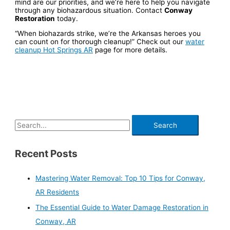
mind are our priorities, and we’re here to help you navigate
through any biohazardous situation. Contact
Conway
Restoration
today.
“When biohazards strike, we’re the Arkansas heroes you
can count on for thorough cleanup!” Check out our
water
cleanup Hot Springs AR
page for more details.
Recent Posts
Mastering Water Removal: Top 10 Tips for Conway,
AR Residents
The Essential Guide to Water Damage Restoration in
Conway, AR