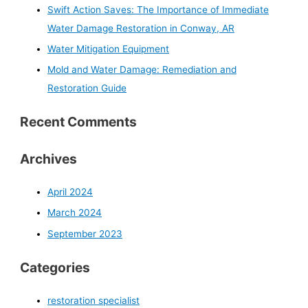
Swift Action Saves: The Importance of Immediate
Water Damage Restoration in Conway, AR
Water Mitigation Equipment
Mold and Water Damage: Remediation and
Restoration Guide
Recent Comments
Archives
April 2024
March 2024
September 2023
Categories
restoration specialist