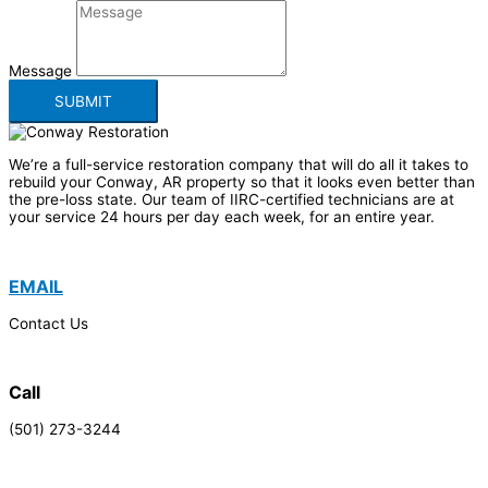
Message
SUBMIT
We’re a full-service restoration company that will do all it takes to
rebuild your Conway, AR property so that it looks even better than
the pre-loss state. Our team of IIRC-certified technicians are at
your service 24 hours per day each week, for an entire year.
EMAIL
Contact Us
Call
(501) 273-3244