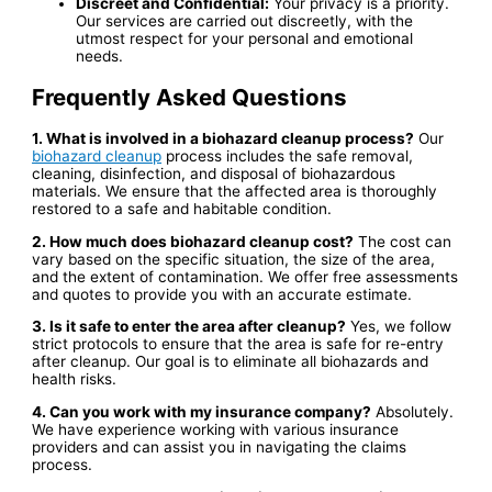
Discreet and Confidential:
Your privacy is a priority.
Our services are carried out discreetly, with the
utmost respect for your personal and emotional
needs.
Frequently Asked Questions
1. What is involved in a biohazard cleanup process?
Our
biohazard cleanup
process includes the safe removal,
cleaning, disinfection, and disposal of biohazardous
materials. We ensure that the affected area is thoroughly
restored to a safe and habitable condition.
2. How much does biohazard cleanup cost?
The cost can
vary based on the specific situation, the size of the area,
and the extent of contamination. We offer free assessments
and quotes to provide you with an accurate estimate.
3. Is it safe to enter the area after cleanup?
Yes, we follow
strict protocols to ensure that the area is safe for re-entry
after cleanup. Our goal is to eliminate all biohazards and
health risks.
4. Can you work with my insurance company?
Absolutely.
We have experience working with various insurance
providers and can assist you in navigating the claims
process.