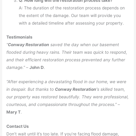
Q: How long will the restoration process take?
A: The duration of the restoration process depends on
the extent of the damage. Our team will provide you
with a detailed timeline after assessing your property.
Testimonials
“
Conway Restoration
saved the day when our basement
flooded during heavy rains. Their team was quick to respond,
and their efficient restoration process prevented any further
damage.”
–
John D
.
“After experiencing a devastating flood in our home, we were
in despair. But thanks to
Conway Restoration’
s skilled team,
our property was restored beautifully. They were professional,
courteous, and compassionate throughout the process.”
–
Mary T
.
Contact Us
Don’t wait until it’s too late. If you’re facing flood damage,