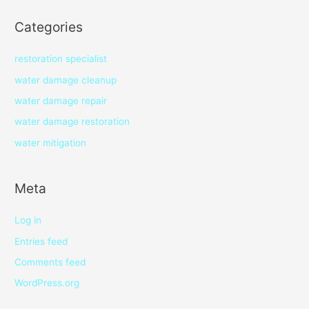
Categories
restoration specialist
water damage cleanup
water damage repair
water damage restoration
water mitigation
Meta
Log in
Entries feed
Comments feed
WordPress.org