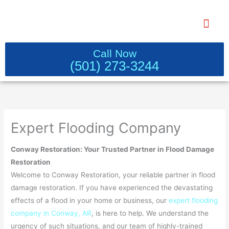
Skip
to
content
WATER DAMAGE RESTORATION 
Call Now
(501) 273-3244
Expert Flooding Company
Conway Restoration: Your Trusted Partner in Flood Damage
Restoration
Welcome to Conway Restoration, your reliable partner in flood
damage restoration. If you have experienced the devastating
effects of a flood in your home or business, our
expert flooding
company in Conway, AR
, is here to help. We understand the
urgency of such situations, and our team of highly-trained