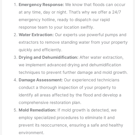
Emergency Response:
We know that floods can occur
at any time, day or night. That’s why we offer a 24/7
emergency hotline, ready to dispatch our rapid
response team to your location swiftly.
Water Extraction:
Our experts use powerful pumps and
extractors to remove standing water from your property
quickly and efficiently.
Drying and Dehumidification:
After water extraction,
we implement advanced drying and dehumidification
techniques to prevent further damage and mold growth.
Damage Assessment:
Our experienced technicians
conduct a thorough inspection of your property to
identify all areas affected by the flood and develop a
comprehensive restoration plan.
Mold Remediation:
If mold growth is detected, we
employ specialized procedures to eliminate it and
prevent its reoccurrence, ensuring a safe and healthy
environment.