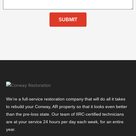
SUBMIT
We’re a full-service restoration company that will do all it takes
to rebuild your Conway, AR property so that it looks even better
than the pre-loss state. Our team of IIRC-certified technicians
are at your service 24 hours per day each week, for an entire
year.