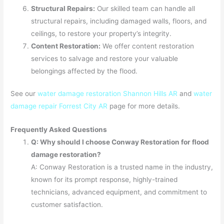
Structural Repairs:
Our skilled team can handle all
structural repairs, including damaged walls, floors, and
ceilings, to restore your property’s integrity.
Content Restoration:
We offer content restoration
services to salvage and restore your valuable
belongings affected by the flood.
See our
water damage restoration Shannon Hills AR
and
water
damage repair Forrest City AR
page for more details.
Frequently Asked Questions
Q: Why should I choose Conway Restoration for flood
damage restoration?
A: Conway Restoration is a trusted name in the industry,
known for its prompt response, highly-trained
technicians, advanced equipment, and commitment to
customer satisfaction.