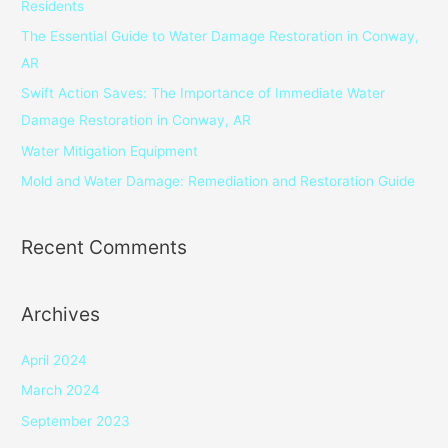
Residents
f
The Essential Guide to Water Damage Restoration in Conway,
o
AR
r
Swift Action Saves: The Importance of Immediate Water
:
Damage Restoration in Conway, AR
Water Mitigation Equipment
Mold and Water Damage: Remediation and Restoration Guide
Recent Comments
Archives
April 2024
March 2024
September 2023