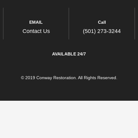
EMAIL
Call
Contact Us
(501) 273-3244
AVAILABLE 24/7
© 2019 Conway Restoration. All Rights Reserved.