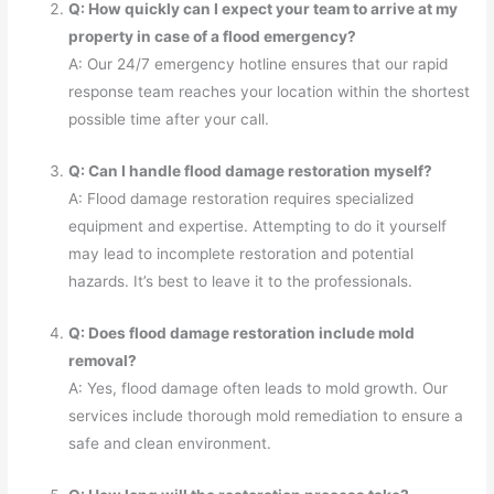
Q: How quickly can I expect your team to arrive at my
property in case of a flood emergency?
A: Our 24/7 emergency hotline ensures that our rapid
response team reaches your location within the shortest
possible time after your call.
Q: Can I handle flood damage restoration myself?
A: Flood damage restoration requires specialized
equipment and expertise. Attempting to do it yourself
may lead to incomplete restoration and potential
hazards. It’s best to leave it to the professionals.
Q: Does flood damage restoration include mold
removal?
A: Yes, flood damage often leads to mold growth. Our
services include thorough mold remediation to ensure a
safe and clean environment.