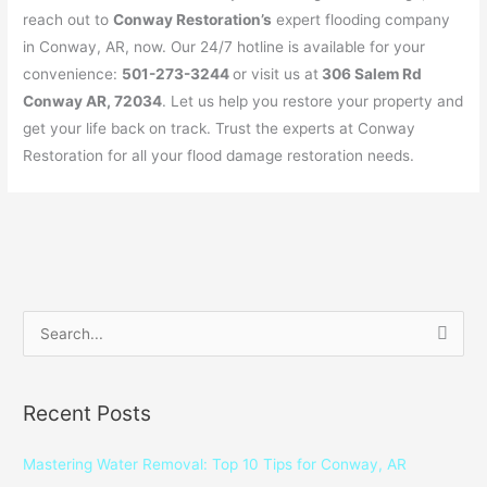
reach out to
Conway Restoration’s
expert flooding company
in Conway, AR, now. Our 24/7 hotline is available for your
convenience:
501-273-3244
or visit us at
306 Salem Rd
Conway AR, 72034
. Let us help you restore your property and
get your life back on track. Trust the experts at Conway
Restoration for all your flood damage restoration needs.
S
e
a
Recent Posts
r
c
Mastering Water Removal: Top 10 Tips for Conway, AR
h