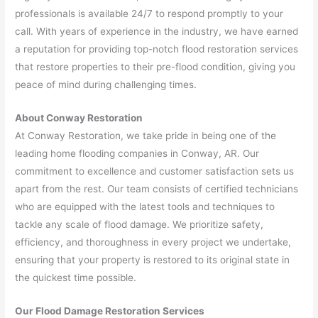
professionals is available 24/7 to respond promptly to your
call. With years of experience in the industry, we have earned
a reputation for providing top-notch flood restoration services
that restore properties to their pre-flood condition, giving you
peace of mind during challenging times.
About Conway Restoration
At Conway Restoration, we take pride in being one of the
leading home flooding companies in Conway, AR. Our
commitment to excellence and customer satisfaction sets us
apart from the rest. Our team consists of certified technicians
who are equipped with the latest tools and techniques to
tackle any scale of flood damage. We prioritize safety,
efficiency, and thoroughness in every project we undertake,
ensuring that your property is restored to its original state in
the quickest time possible.
Our Flood Damage Restoration Services