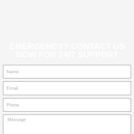
EMERGENCY? CONTACT US
NOW FOR 24/7 SUPPORT
Name
Email
Tel
Message